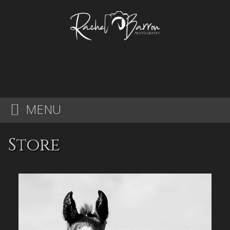
MENU
Store